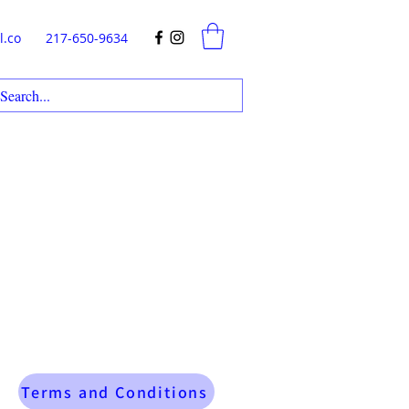
l.co
217-650-9634
Terms and Conditions