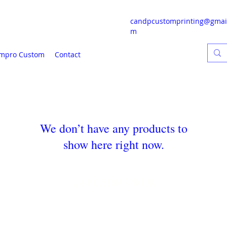
candpcustomprinting@gmai
m
mpro Custom
Contact
We don’t have any products to
show here right now.
C & P CUSTOM PRINTING
candpcustomprinting@gmail.com
217-650-9634
8238 Old Silo Rd Clinton, IL 61727
©2024 by C & P Custom Printing