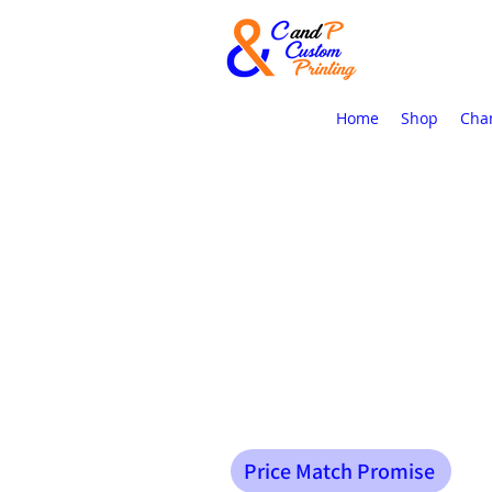
Home
Shop
Cha
Price Match Promise