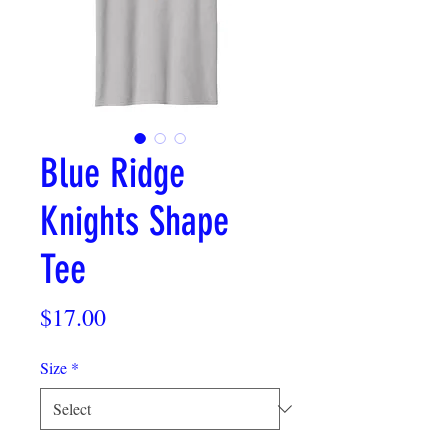
Blue Ridge
Knights Shape
Tee
Price
$17.00
Size
*