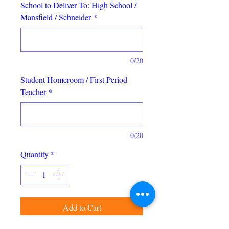
School to Deliver To: High School /
Mansfield / Schneider
*
0/20
Student Homeroom / First Period
Teacher
*
0/20
Quantity
*
Add to Cart