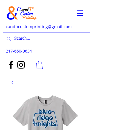
candpcustomprinting@gmail.com
217-650-9634