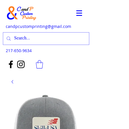
candpcustomprinting@gmail.com
217-650-9634