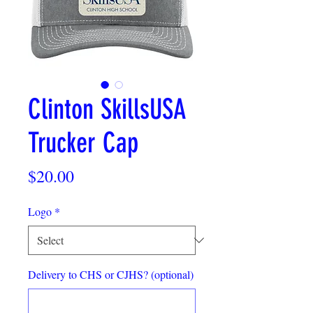
Clinton SkillsUSA
Trucker Cap
Price
$20.00
Logo
*
Delivery to CHS or CJHS? (optional)