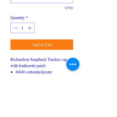
0/500
Quantity
*
Add to Cart
Richardson Snapback Trucker cap
with leatherette patch
60/40 cotton/polyester
100% polyester mesh back
Structured, six-panel, mid pro
profile
Pre-curved bill
Adjustable plastic snapback