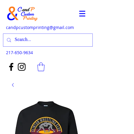
candpcustomprinting@gmail.com
217-650-9634