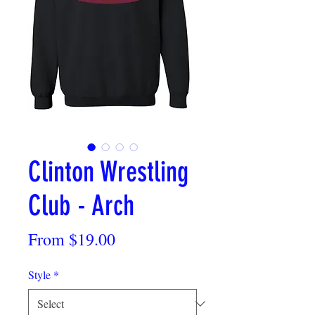
Clinton Wrestling
Club - Arch
Sale
From
$19.00
Price
Style
*