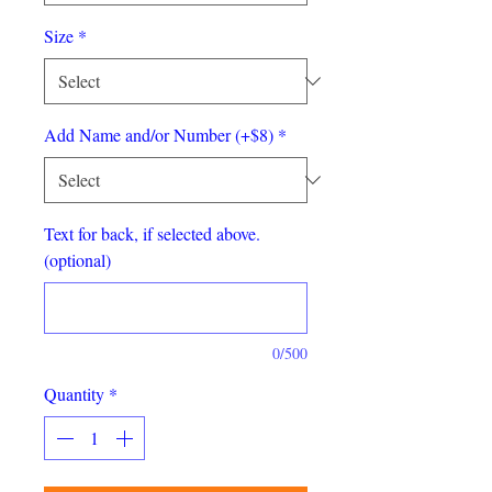
Size
*
Add Name and/or Number (+$8)
*
Text for back, if selected above.
(optional)
0/500
Quantity
*