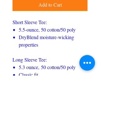
Add to Cart
Short Sleeve Tee:
5.5-ounce, 50 cotton/50 poly
DryBlend moisture-wicking
properties
Long Sleeve Tee:
5.3 ounce, 50 cotton/50 poly
Classic fit
Hoodie:
8 ounce, 50/50 cotton/poly
Classic fit
Color-matched drawcord (NOTE:
Youth sizes do not come with
drawcord)