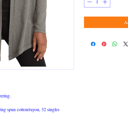
Ad
yering.
ng spun cotton/rayon, 32 singles