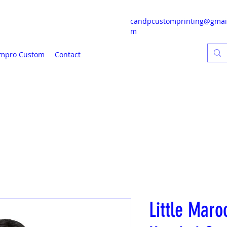
candpcustomprinting@gmai
m
mpro Custom
Contact
Little Maro