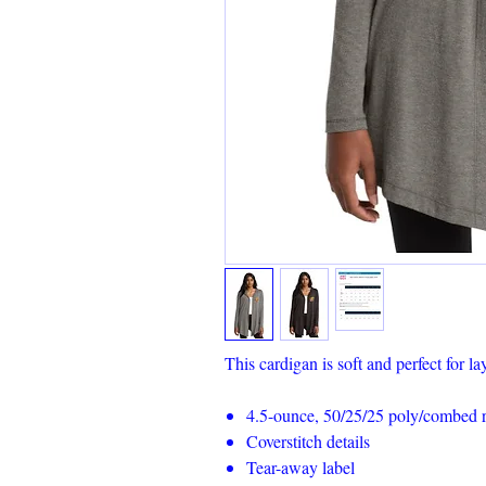
This cardigan is soft and perfect for la
4.5-ounce, 50/25/25 poly/combed ri
Coverstitch details
Tear-away label