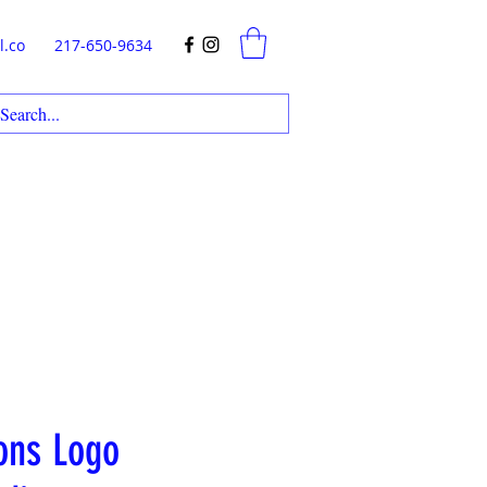
l.co
217-650-9634
ons Logo