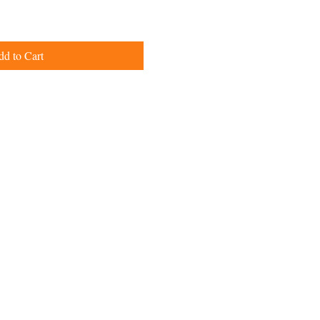
d to Cart