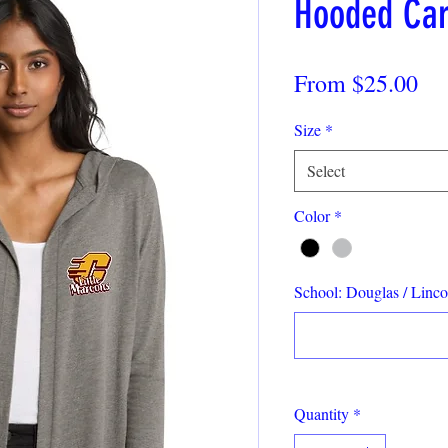
Hooded Car
Sa
From
$25.00
Pri
Size
*
Select
Color
*
School: Douglas / Lincol
Quantity
*