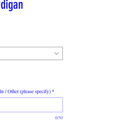
digan
le
ce
n / Other (please specify)
*
0/50