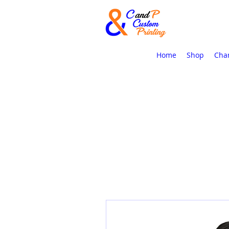
Home
Shop
Cha