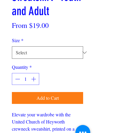
and Adult
Sale
From
$19.00
Price
Size
*
Quantity
*
Add to Cart
Elevate your wardrobe with the
United Church of Heyworth
crewneck sweatshirt, printed on a