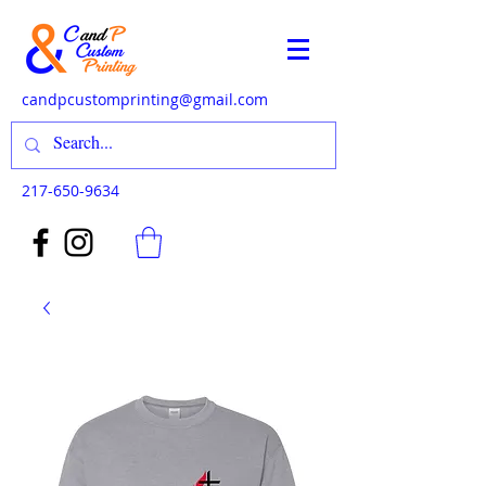
candpcustomprinting@gmail.com
217-650-9634