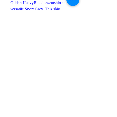
Gildan HeavyBlend sweatshirt in a
versatile Sport Grey. This shirt
features the church's distinctive logo
on the front, while the mission
statement proudly adorns the back,
embodying the values and service
spirit of the community. Perfect for
both casual wear and showing your
support, this sweatshirt combines
comfort and meaningful design.
C & P CUSTOM PRINTING
candpcustomprinting@gmail.com
217-650-9634
Price Match Promise