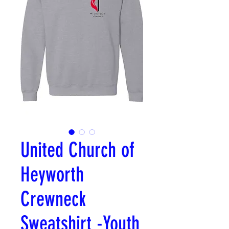
United Church of
Heyworth
Crewneck
Sweatshirt -Youth